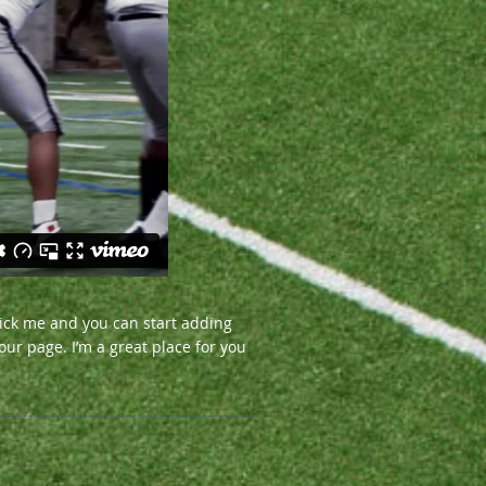
click me and you can start adding
ur page. I’m a great place for you