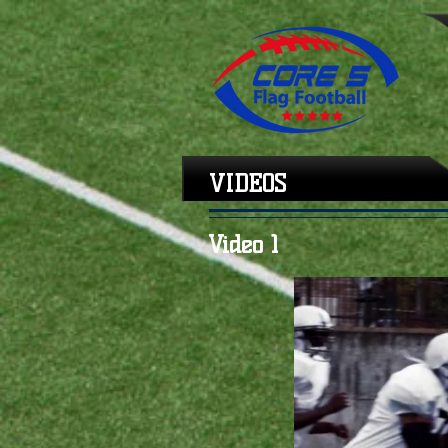
VIDEOS
Video 1