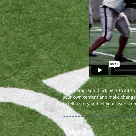
I'm a paragraph. Click here to add yo
your own content and make changes t
to tell a story and let your users kn
Video 2