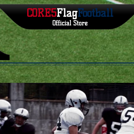
CORE5
Flag
Football
Official Store