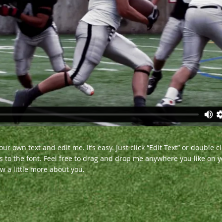
ur own text and edit me. It’s easy. Just click “Edit Text” or double 
o the font. Feel free to drag and drop me anywhere you like on yo
ow a little more about you.